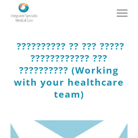
?????????? ?? ??? ?????
???????????? ???
?????????? (Working
with your healthcare
team)