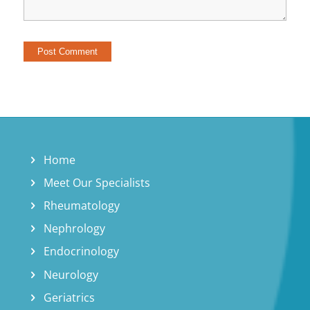
Home
Meet Our Specialists
Rheumatology
Nephrology
Endocrinology
Neurology
Geriatrics