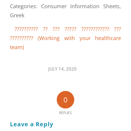
Categories: Consumer Information Sheets,
Greek
?????????? ?? ??? ????? ???????????? ???
?????????? (Working with your healthcare
team)
/
JULY 14, 2020
0
REPLIES
Leave a Reply