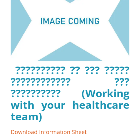
?????????? ?? ??? ?????
???????????? ???
?????????? (Working
with your healthcare
team)
Download Information Sheet