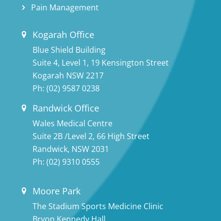
Pain Management
Kogarah Office
Blue Shield Building
Suite 4, Level 1, 19 Kensington Street
Kogarah NSW 2217
Ph:
(02) 9587 0238
Randwick Office
Wales Medical Centre
Suite 2B /Level 2, 66 High Street
Randwick, NSW 2031
Ph:
(02) 9310 0555
Moore Park
The Stadium Sports Medicine Clinic
Bryon Kennedy Hall,