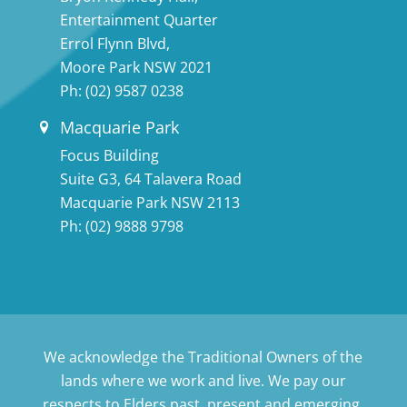
Entertainment Quarter
Errol Flynn Blvd,
Moore Park NSW 2021
Ph:
(02) 9587 0238
Macquarie Park
Focus Building
Suite G3, 64 Talavera Road
Macquarie Park NSW 2113
Ph:
(02) 9888 9798
We acknowledge the Traditional Owners of the
lands where we work and live. We pay our
respects to Elders past, present and emerging.