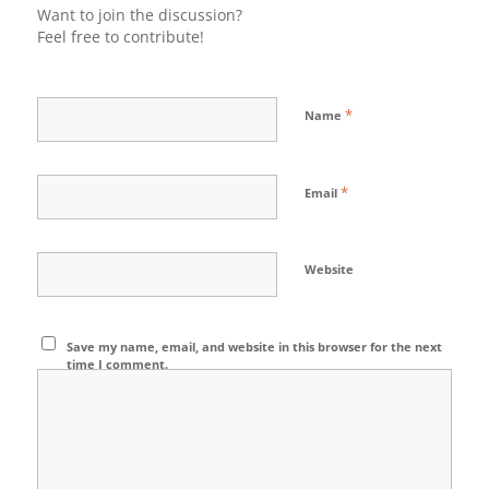
Want to join the discussion?
Feel free to contribute!
*
Name
*
Email
Website
Save my name, email, and website in this browser for the next
time I comment.