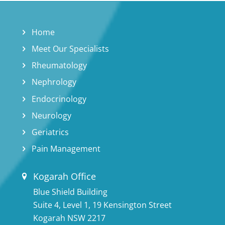
Home
Meet Our Specialists
Rheumatology
Nephrology
Endocrinology
Neurology
Geriatrics
Pain Management
Kogarah Office
Blue Shield Building
Suite 4, Level 1, 19 Kensington Street
Kogarah NSW 2217