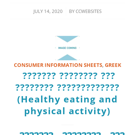
/
JULY 14, 2020
BY
CCWEBSITES
CONSUMER INFORMATION SHEETS
,
GREEK
??????? ???????? ???
???????? ?????????????
(Healthy eating and
physical activity)