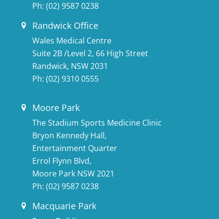
Ph:
(02) 9587 0238
Randwick Office
Wales Medical Centre
Suite 2B /Level 2, 66 High Street
Randwick, NSW 2031
Ph:
(02) 9310 0555
Moore Park
The Stadium Sports Medicine Clinic
Bryon Kennedy Hall,
Entertainment Quarter
Errol Flynn Blvd,
Moore Park NSW 2021
Ph:
(02) 9587 0238
Macquarie Park