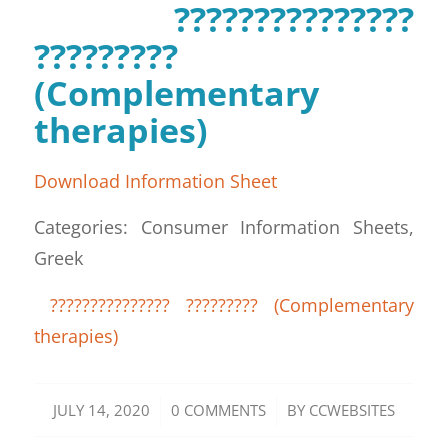
???????????????
?????????
(Complementary
therapies)
Download Information Sheet
Categories: Consumer Information Sheets,
Greek
??????????????? ????????? (Complementary
therapies)
/
/
JULY 14, 2020
0 COMMENTS
BY
CCWEBSITES