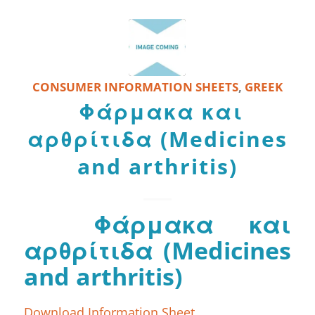
CONSUMER INFORMATION SHEETS
,
GREEK
Φάρμακα και
αρθρίτιδα (Medicines
and arthritis)
Φάρμακα και
αρθρίτιδα (Medicines
and arthritis)
Download Information Sheet