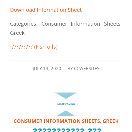
Download Information Sheet
Categories: Consumer Information Sheets,
Greek
????????? (Fish oils)
/
JULY 14, 2020
BY
CCWEBSITES
CONSUMER INFORMATION SHEETS
,
GREEK
??????????? ???