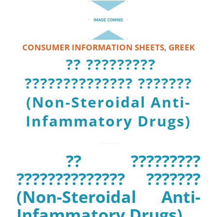
CONSUMER INFORMATION SHEETS
,
GREEK
?? ?????????
?????????????? ???????
(Non-Steroidal Anti-
Infammatory Drugs)
?? ?????????
?????????????? ???????
(Non-Steroidal Anti-
Infammatory Drugs)