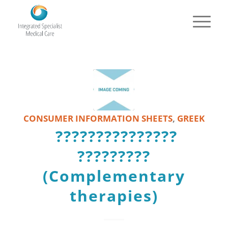
CONSUMER INFORMATION SHEETS
,
GREEK
???????????????
?????????
(Complementary
therapies)