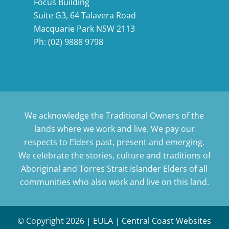
Focus Building
Suite G3, 64 Talavera Road
Macquarie Park NSW 2113
Ph:
(02) 9888 9798
We acknowledge the Traditional Owners of the
lands where we work and live. We pay our
respects to Elders past, present and emerging.
We celebrate the stories, culture and traditions of
Aboriginal and Torres Strait Islander Elders of all
communities who also work and live on this land.
© Copyright
2026 |
EULA
|
Central Coast Websites