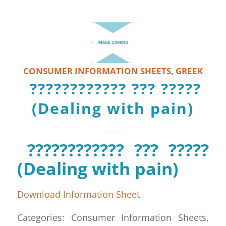
CONSUMER INFORMATION SHEETS
,
GREEK
???????????? ??? ?????
(Dealing with pain)
???????????? ??? ?????
(Dealing with pain)
Download Information Sheet
Categories: Consumer Information Sheets,