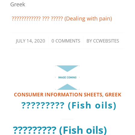
Greek
???????????? ??? ????? (Dealing with pain)
/
/
JULY 14, 2020
0 COMMENTS
BY
CCWEBSITES
CONSUMER INFORMATION SHEETS
,
GREEK
????????? (Fish oils)
????????? (Fish oils)