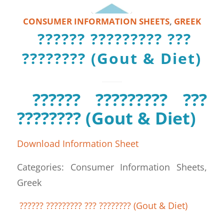
CONSUMER INFORMATION SHEETS
,
GREEK
?????? ????????? ???
???????? (Gout & Diet)
?????? ????????? ???
???????? (Gout & Diet)
Download Information Sheet
Categories: Consumer Information Sheets,
Greek
?????? ????????? ??? ???????? (Gout & Diet)