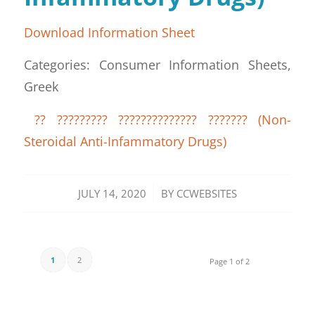
Download Information Sheet
Categories: Consumer Information Sheets,
Greek
?? ????????? ?????????????? ??????? (Non-
Steroidal Anti-Infammatory Drugs)
/
JULY 14, 2020
BY
CCWEBSITES
1
2
Page 1 of 2