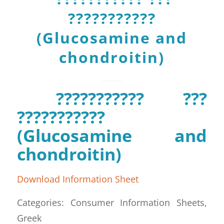
???????????
(Glucosamine and
chondroitin)
??????????? ???
???????????
(Glucosamine and
chondroitin)
Download Information Sheet
Categories: Consumer Information Sheets,
Greek