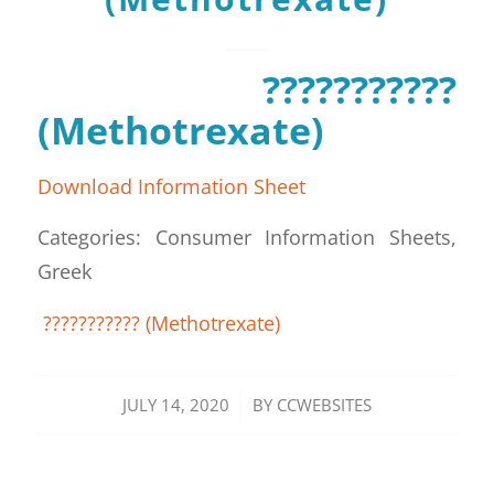
???????????
(Methotrexate)
Download Information Sheet
Categories: Consumer Information Sheets,
Greek
??????????? (Methotrexate)
/
JULY 14, 2020
BY
CCWEBSITES