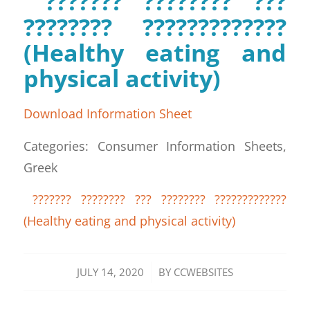
??????? ???????? ???
???????? ?????????????
(Healthy eating and
physical activity)
Download Information Sheet
Categories: Consumer Information Sheets,
Greek
??????? ???????? ??? ???????? ?????????????
(Healthy eating and physical activity)
/
JULY 14, 2020
BY
CCWEBSITES