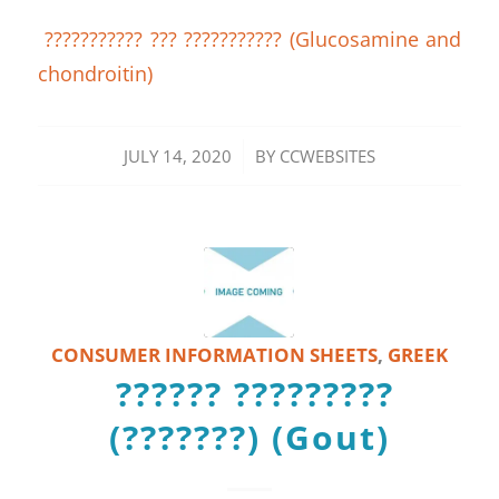
??????????? ??? ??????????? (Glucosamine and
chondroitin)
/
JULY 14, 2020
BY
CCWEBSITES
CONSUMER INFORMATION SHEETS
,
GREEK
?????? ?????????
(???????) (Gout)