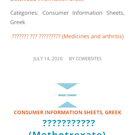
Categories: Consumer Information Sheets,
Greek
??????? ??? ????????? (Medicines and arthritis)
/
JULY 14, 2020
BY
CCWEBSITES
CONSUMER INFORMATION SHEETS
,
GREEK
???????????
(Methotrexate)