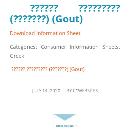
?????? ?????????
(???????) (Gout)
Download Information Sheet
Categories: Consumer Information Sheets,
Greek
?????? ????????? (???????) (Gout)
/
JULY 14, 2020
BY
CCWEBSITES