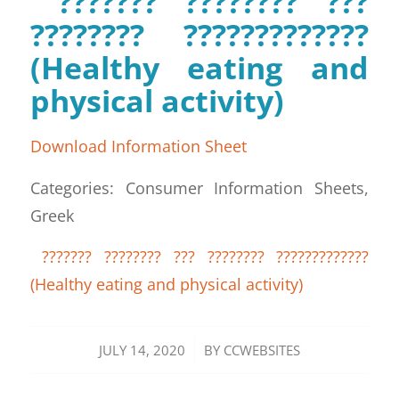
??????? ???????? ???
???????? ?????????????
(Healthy eating and
physical activity)
Download Information Sheet
Categories: Consumer Information Sheets,
Greek
??????? ???????? ??? ???????? ?????????????
(Healthy eating and physical activity)
/
JULY 14, 2020
BY
CCWEBSITES