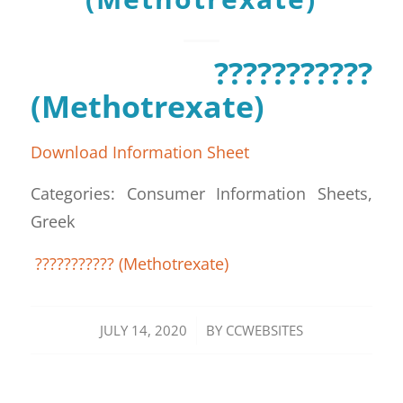
???????????
(Methotrexate)
Download Information Sheet
Categories: Consumer Information Sheets,
Greek
??????????? (Methotrexate)
/
JULY 14, 2020
BY
CCWEBSITES