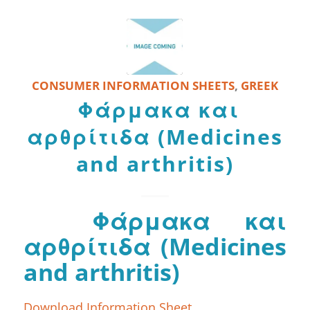
CONSUMER INFORMATION SHEETS
,
GREEK
Φάρμακα και
αρθρίτιδα (Medicines
and arthritis)
Φάρμακα και
αρθρίτιδα (Medicines
and arthritis)
Download Information Sheet