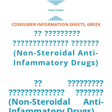
CONSUMER INFORMATION SHEETS
,
GREEK
?? ?????????
?????????????? ???????
(Non-Steroidal Anti-
Infammatory Drugs)
?? ?????????
?????????????? ???????
(Non-Steroidal Anti-
Infammatory Drugs)