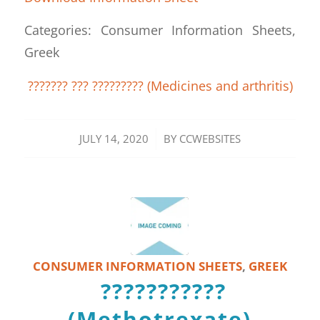
Categories: Consumer Information Sheets,
Greek
??????? ??? ????????? (Medicines and arthritis)
/
JULY 14, 2020
BY
CCWEBSITES
CONSUMER INFORMATION SHEETS
,
GREEK
???????????
(Methotrexate)