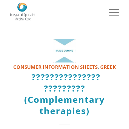
CONSUMER INFORMATION SHEETS
,
GREEK
???????????????
?????????
(Complementary
therapies)