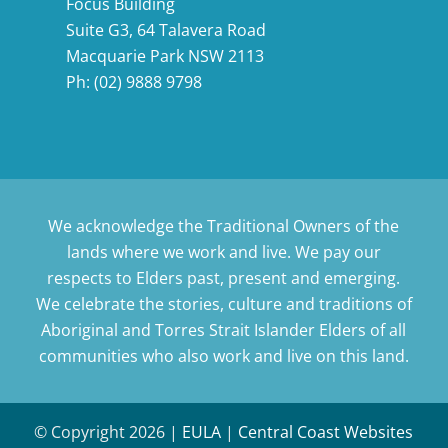
Focus Building
Suite G3, 64 Talavera Road
Macquarie Park NSW 2113
Ph:
(02) 9888 9798
We acknowledge the Traditional Owners of the
lands where we work and live. We pay our
respects to Elders past, present and emerging.
We celebrate the stories, culture and traditions of
Aboriginal and Torres Strait Islander Elders of all
communities who also work and live on this land.
© Copyright
2026 |
EULA
|
Central Coast Websites