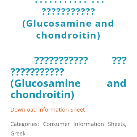
???????????
(Glucosamine and
chondroitin)
??????????? ???
???????????
(Glucosamine and
chondroitin)
Download Information Sheet
Categories: Consumer Information Sheets,
Greek