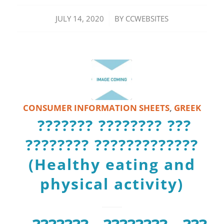
/
JULY 14, 2020
BY
CCWEBSITES
CONSUMER INFORMATION SHEETS
,
GREEK
??????? ???????? ???
???????? ?????????????
(Healthy eating and
physical activity)