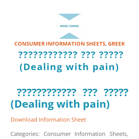
CONSUMER INFORMATION SHEETS
,
GREEK
???????????? ??? ?????
(Dealing with pain)
???????????? ??? ?????
(Dealing with pain)
Download Information Sheet
Categories: Consumer Information Sheets,