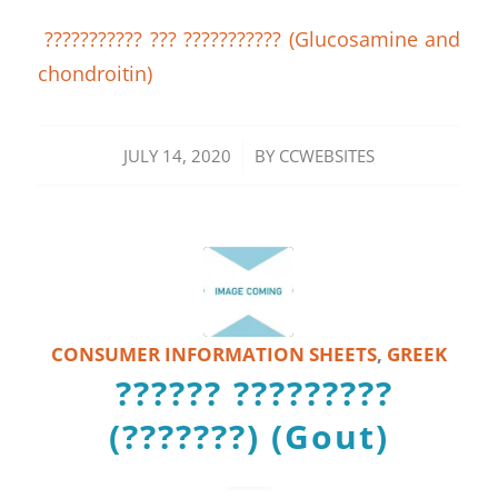
??????????? ??? ??????????? (Glucosamine and
chondroitin)
/
JULY 14, 2020
BY
CCWEBSITES
CONSUMER INFORMATION SHEETS
,
GREEK
?????? ?????????
(???????) (Gout)