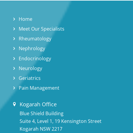
Home
Meet Our Specialists
Rheumatology
Nephrology
Endocrinology
Neurology
Geriatrics
Pain Management
Kogarah Office
Blue Shield Building
Suite 4, Level 1, 19 Kensington Street
Kogarah NSW 2217