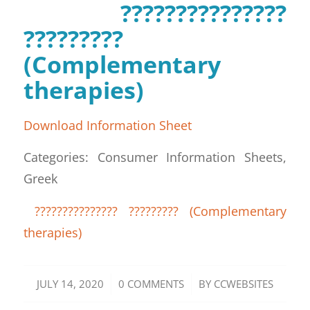
???????????????
?????????
(Complementary
therapies)
Download Information Sheet
Categories: Consumer Information Sheets,
Greek
??????????????? ????????? (Complementary
therapies)
/
/
JULY 14, 2020
0 COMMENTS
BY
CCWEBSITES