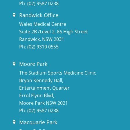
Ph:
(02) 9587 0238
Randwick Office
Wales Medical Centre
Suite 2B /Level 2, 66 High Street
Randwick, NSW 2031
Ph:
(02) 9310 0555
Moore Park
The Stadium Sports Medicine Clinic
Bryon Kennedy Hall,
Entertainment Quarter
Errol Flynn Blvd,
Moore Park NSW 2021
Ph:
(02) 9587 0238
Macquarie Park