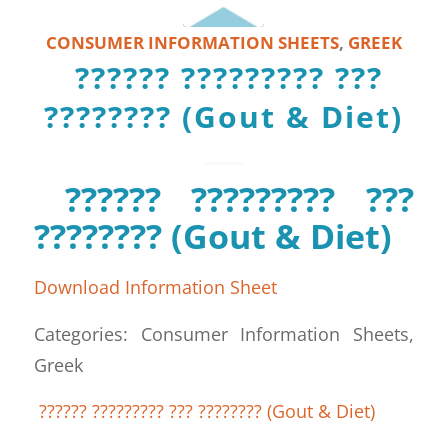
CONSUMER INFORMATION SHEETS
,
GREEK
?????? ????????? ???
???????? (Gout & Diet)
?????? ????????? ???
???????? (Gout & Diet)
Download Information Sheet
Categories: Consumer Information Sheets,
Greek
?????? ????????? ??? ???????? (Gout & Diet)