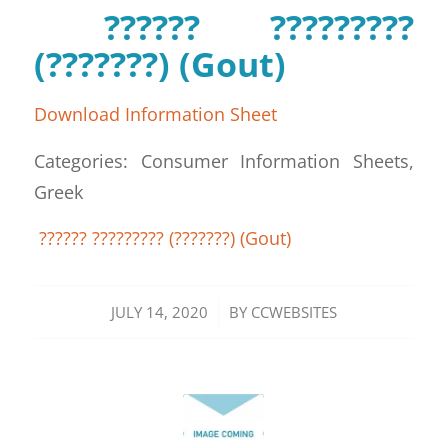
?????? ?????????
(???????) (Gout)
Download Information Sheet
Categories: Consumer Information Sheets,
Greek
?????? ????????? (???????) (Gout)
/
JULY 14, 2020
BY
CCWEBSITES