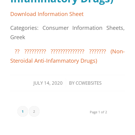
Download Information Sheet
Categories: Consumer Information Sheets,
Greek
?? ????????? ?????????????? ??????? (Non-
Steroidal Anti-Infammatory Drugs)
/
JULY 14, 2020
BY
CCWEBSITES
1
2
Page 1 of 2