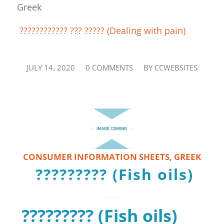
Greek
???????????? ??? ????? (Dealing with pain)
/
/
JULY 14, 2020
0 COMMENTS
BY
CCWEBSITES
CONSUMER INFORMATION SHEETS
,
GREEK
????????? (Fish oils)
????????? (Fish oils)