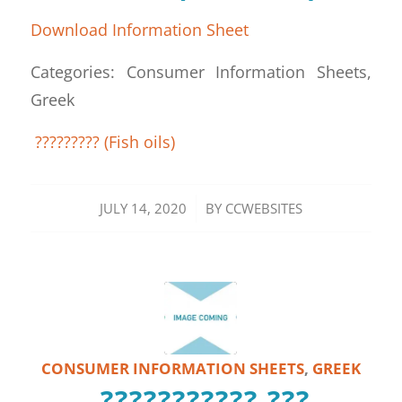
Download Information Sheet
Categories: Consumer Information Sheets,
Greek
????????? (Fish oils)
/
JULY 14, 2020
BY
CCWEBSITES
CONSUMER INFORMATION SHEETS
,
GREEK
??????????? ???