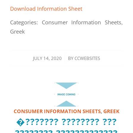
Download Information Sheet
Categories: Consumer Information Sheets,
Greek
/
JULY 14, 2020
BY
CCWEBSITES
CONSUMER INFORMATION SHEETS
,
GREEK
�??????? ???????? ???