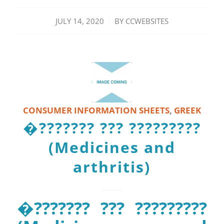
/
JULY 14, 2020
BY
CCWEBSITES
CONSUMER INFORMATION SHEETS
,
GREEK
�??????? ??? ?????????
(Medicines and
arthritis)
�??????? ??? ?????????