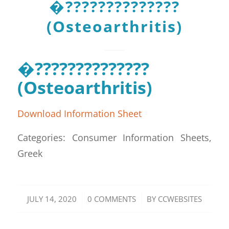
�??????????????
(Osteoarthritis)
�??????????????
(Osteoarthritis)
Download Information Sheet
Categories: Consumer Information Sheets,
Greek
/
/
JULY 14, 2020
0 COMMENTS
BY
CCWEBSITES