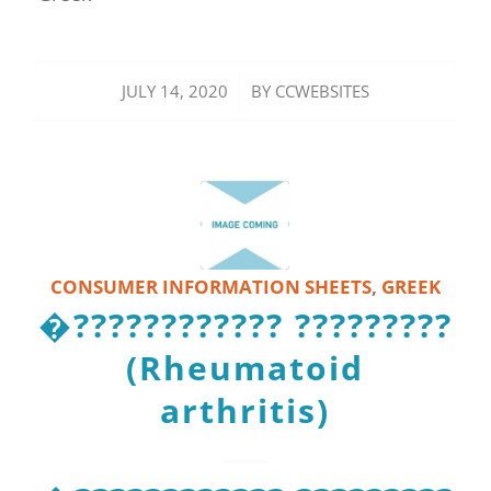
/
JULY 14, 2020
BY
CCWEBSITES
CONSUMER INFORMATION SHEETS
,
GREEK
�???????????? ?????????
(Rheumatoid
arthritis)