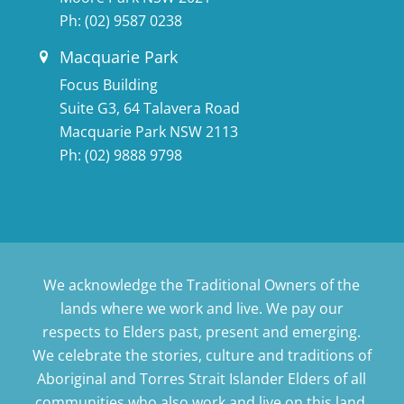
Ph:
(02) 9587 0238
Macquarie Park
Focus Building
Suite G3, 64 Talavera Road
Macquarie Park NSW 2113
Ph:
(02) 9888 9798
We acknowledge the Traditional Owners of the
lands where we work and live. We pay our
respects to Elders past, present and emerging.
We celebrate the stories, culture and traditions of
Aboriginal and Torres Strait Islander Elders of all
communities who also work and live on this land.