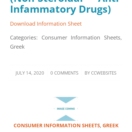
Infammatory Drugs)
Download Information Sheet
Categories: Consumer Information Sheets,
Greek
/
/
JULY 14, 2020
0 COMMENTS
BY
CCWEBSITES
CONSUMER INFORMATION SHEETS
,
GREEK