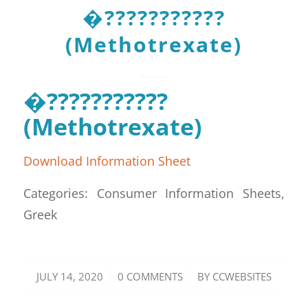
�???????????
(Methotrexate)
�???????????
(Methotrexate)
Download Information Sheet
Categories: Consumer Information Sheets,
Greek
/
/
JULY 14, 2020
0 COMMENTS
BY
CCWEBSITES