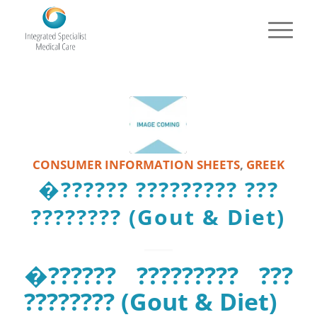
CONSUMER INFORMATION SHEETS
,
GREEK
�?????? ????????? ???
???????? (Gout & Diet)
�?????? ????????? ???
???????? (Gout & Diet)