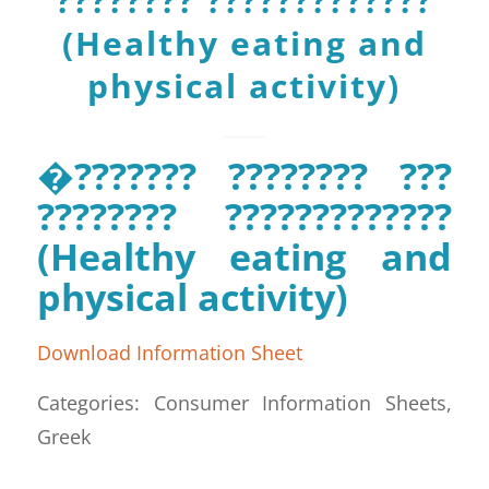
???????? ?????????????
(Healthy eating and
physical activity)
�??????? ???????? ???
???????? ?????????????
(Healthy eating and
physical activity)
Download Information Sheet
Categories: Consumer Information Sheets,
Greek