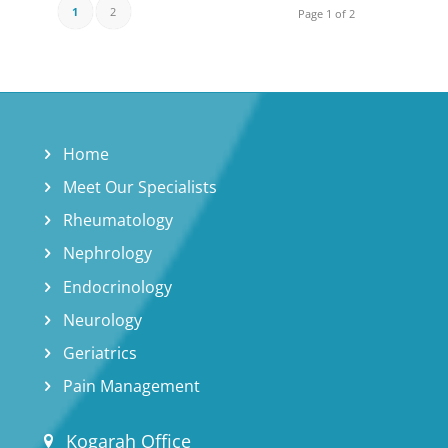
1
2
Page 1 of 2
Home
Meet Our Specialists
Rheumatology
Nephrology
Endocrinology
Neurology
Geriatrics
Pain Management
Kogarah Office