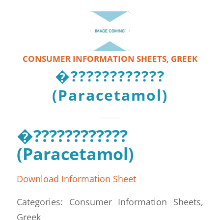
CONSUMER INFORMATION SHEETS
,
GREEK
�????????????
(Paracetamol)
�????????????
(Paracetamol)
Download Information Sheet
Categories: Consumer Information Sheets,
Greek