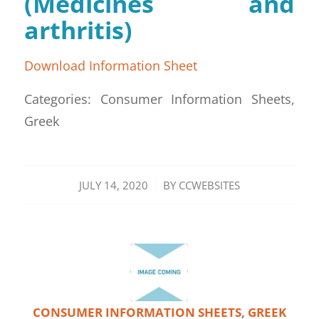
(Medicines and
arthritis)
Download Information Sheet
Categories: Consumer Information Sheets,
Greek
/
JULY 14, 2020
BY
CCWEBSITES
CONSUMER INFORMATION SHEETS
,
GREEK