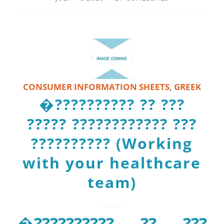
CONSUMER INFORMATION SHEETS
,
GREEK
�?????????? ?? ???
????? ???????????? ???
?????????? (Working
with your healthcare
team)
�?????????? ?? ???