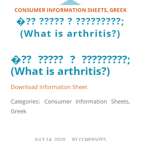
CONSUMER INFORMATION SHEETS
,
GREEK
�?? ????? ? ?????????;
(What is arthritis?)
�?? ????? ? ?????????;
(What is arthritis?)
Download Information Sheet
Categories: Consumer Information Sheets,
Greek
/
JULY 14, 2020
BY
CCWEBSITES