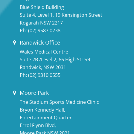
Blue Shield Building
Suite 4, Level 1, 19 Kensington Street
Kogarah NSW 2217
Ph:
(02) 9587 0238
Randwick Office
Wales Medical Centre
Suite 2B /Level 2, 66 High Street
Randwick, NSW 2031
Ph:
(02) 9310 0555
Moore Park
The Stadium Sports Medicine Clinic
Bryon Kennedy Hall,
Entertainment Quarter
Errol Flynn Blvd,
Moore Park NSW 2021