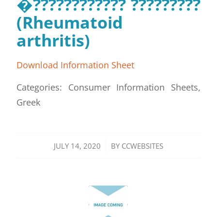
�???????????? ?????????
(Rheumatoid
arthritis)
Download Information Sheet
Categories: Consumer Information Sheets,
Greek
/
JULY 14, 2020
BY
CCWEBSITES