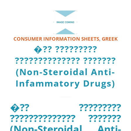
CONSUMER INFORMATION SHEETS
,
GREEK
�?? ?????????
?????????????? ???????
(Non-Steroidal Anti-
Infammatory Drugs)
�?? ?????????
?????????????? ???????
(Non-Steroidal Anti-