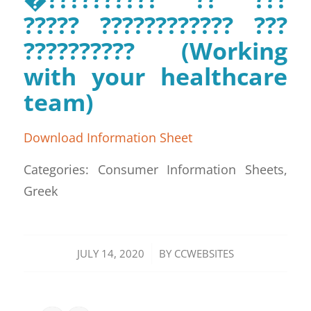
????? ???????????? ???
?????????? (Working
with your healthcare
team)
Download Information Sheet
Categories: Consumer Information Sheets,
Greek
/
JULY 14, 2020
BY
CCWEBSITES