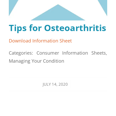
Tips for Osteoarthritis
Download Information Sheet
Categories: Consumer Information Sheets,
Managing Your Condition
/
JULY 14, 2020