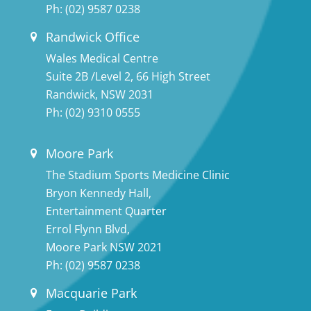
Ph:
(02) 9587 0238
Randwick Office
Wales Medical Centre
Suite 2B /Level 2, 66 High Street
Randwick, NSW 2031
Ph:
(02) 9310 0555
Moore Park
The Stadium Sports Medicine Clinic
Bryon Kennedy Hall,
Entertainment Quarter
Errol Flynn Blvd,
Moore Park NSW 2021
Ph:
(02) 9587 0238
Macquarie Park