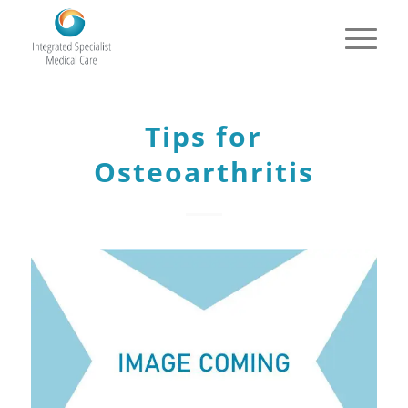
Tips for
Osteoarthritis