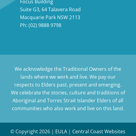
Focus Building
Suite G3, 64 Talavera Road
Macquarie Park NSW 2113
Ph:
(02) 9888 9798
We acknowledge the Traditional Owners of the
lands where we work and live. We pay our
respects to Elders past, present and emerging.
We celebrate the stories, culture and traditions of
Aboriginal and Torres Strait Islander Elders of all
communities who also work and live on this land.
© Copyright
2026 |
EULA
|
Central Coast Websites