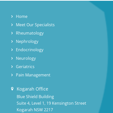
Home
Meet Our Specialists
Rheumatology
Nephrology
Endocrinology
Neurology
Geriatrics
Pain Management
Kogarah Office
Blue Shield Building
Suite 4, Level 1, 19 Kensington Street
Kogarah NSW 2217