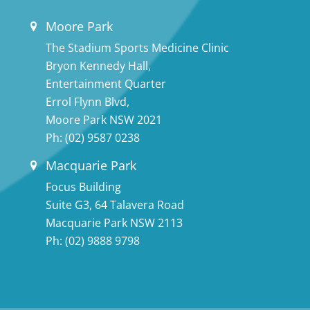
Moore Park
The Stadium Sports Medicine Clinic
Bryon Kennedy Hall,
Entertainment Quarter
Errol Flynn Blvd,
Moore Park NSW 2021
Ph:
(02) 9587 0238
Macquarie Park
Focus Building
Suite G3, 64 Talavera Road
Macquarie Park NSW 2113
Ph:
(02) 9888 9798