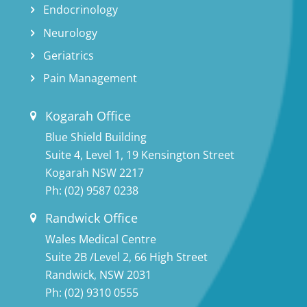
Endocrinology
Neurology
Geriatrics
Pain Management
Kogarah Office
Blue Shield Building
Suite 4, Level 1, 19 Kensington Street
Kogarah NSW 2217
Ph:
(02) 9587 0238
Randwick Office
Wales Medical Centre
Suite 2B /Level 2, 66 High Street
Randwick, NSW 2031
Ph:
(02) 9310 0555