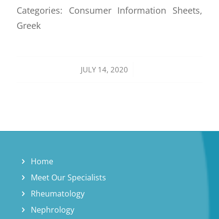
Categories: Consumer Information Sheets,
Greek
/
JULY 14, 2020
Home
Meet Our Specialists
Rheumatology
Nephrology