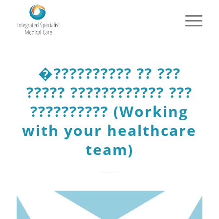
�?????????? ?? ???
????? ???????????? ???
?????????? (Working
with your healthcare
team)