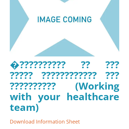
�?????????? ?? ???
????? ???????????? ???
?????????? (Working
with your healthcare
team)
Download Information Sheet