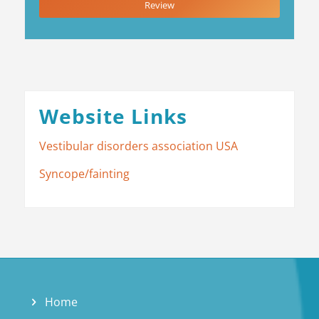
Review
Website Links
Vestibular disorders association USA
Syncope/fainting
Home