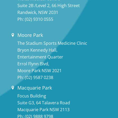
Suite 2B /Level 2, 66 High Street
Randwick, NSW 2031
Ph:
(02) 9310 0555
Moore Park
The Stadium Sports Medicine Clinic
Bryon Kennedy Hall,
Entertainment Quarter
Errol Flynn Blvd,
Moore Park NSW 2021
Ph:
(02) 9587 0238
Macquarie Park
Focus Building
Suite G3, 64 Talavera Road
Macquarie Park NSW 2113
Ph:
(02) 9888 9798