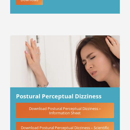
Postural Perceptual Dizziness
Download Postural Perceptual Dizziness –
Information Sheet
Download Postural Perceptual Dizziness – Scientific