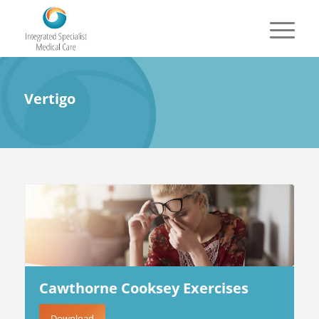
Vertigo
Cawthorne Cooksey Exercises
Download