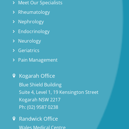
Meet Our Specialists
Rheumatology
Nephrology
Endocrinology
Neurology
Geriatrics
Pain Management
Kogarah Office
Blue Shield Building
Suite 4, Level 1, 19 Kensington Street
Kogarah NSW 2217
Ph:
(02) 9587 0238
Randwick Office
Wales Medical Centre