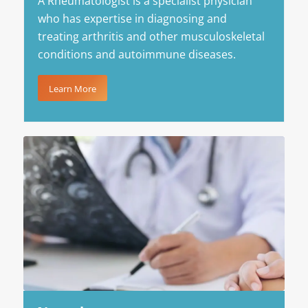
A Rheumatologist is a specialist physician
who has expertise in diagnosing and
treating arthritis and other musculoskeletal
conditions and autoimmune diseases.
Learn More