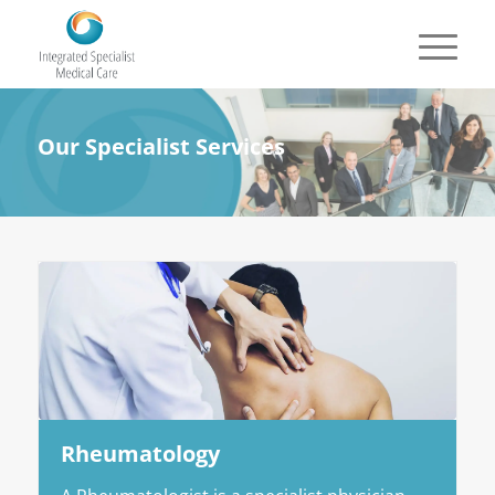
Our Specialist Services
Rheumatology