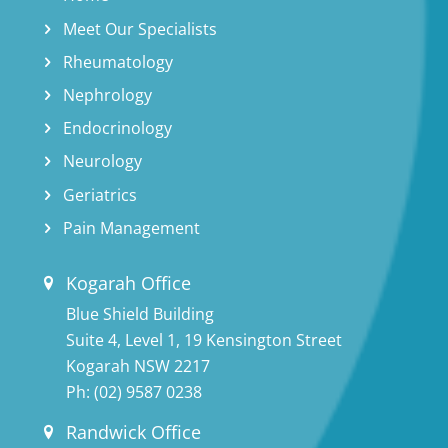
Meet Our Specialists
Rheumatology
Nephrology
Endocrinology
Neurology
Geriatrics
Pain Management
Kogarah Office
Blue Shield Building
Suite 4, Level 1, 19 Kensington Street
Kogarah NSW 2217
Ph:
(02) 9587 0238
Randwick Office