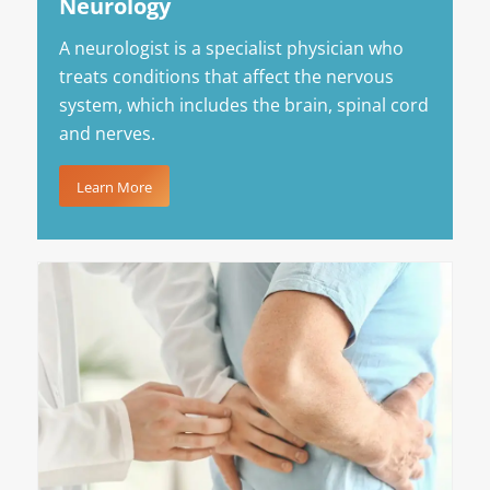
Neurology
A neurologist is a specialist physician who
treats conditions that affect the nervous
system, which includes the brain, spinal cord
and nerves.
Learn More