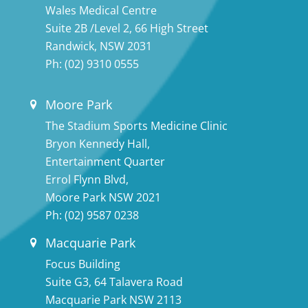
Wales Medical Centre
Suite 2B /Level 2, 66 High Street
Randwick, NSW 2031
Ph:
(02) 9310 0555
Moore Park
The Stadium Sports Medicine Clinic
Bryon Kennedy Hall,
Entertainment Quarter
Errol Flynn Blvd,
Moore Park NSW 2021
Ph:
(02) 9587 0238
Macquarie Park
Focus Building
Suite G3, 64 Talavera Road
Macquarie Park NSW 2113