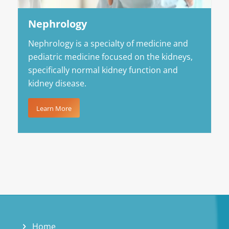
Nephrology
Nephrology is a specialty of medicine and
pediatric medicine focused on the kidneys,
specifically normal kidney function and
kidney disease.
Learn More
Home