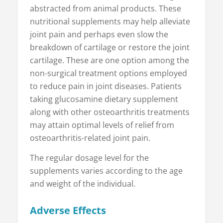
abstracted from animal products. These
nutritional supplements may help alleviate
joint pain and perhaps even slow the
breakdown of cartilage or restore the joint
cartilage. These are one option among the
non-surgical treatment options employed
to reduce pain in joint diseases. Patients
taking glucosamine dietary supplement
along with other osteoarthritis treatments
may attain optimal levels of relief from
osteoarthritis-related joint pain.
The regular dosage level for the
supplements varies according to the age
and weight of the individual.
Adverse Effects