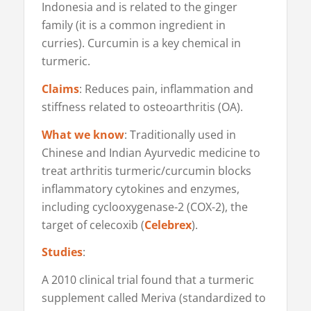
Indonesia and is related to the ginger
family (it is a common ingredient in
curries). Curcumin is a key chemical in
turmeric.
Claims
: Reduces pain, inflammation and
stiffness related to osteoarthritis (OA).
What we know
: Traditionally used in
Chinese and Indian Ayurvedic medicine to
treat arthritis turmeric/curcumin blocks
inflammatory cytokines and enzymes,
including cyclooxygenase-2 (COX-2), the
target of celecoxib (
Celebrex
).
Studies
:
A 2010 clinical trial found that a turmeric
supplement called Meriva (standardized to