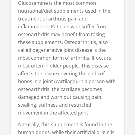
Glucosamine is the most common
nutritional/diet supplements used in the
treatment of arthritis pain and
inflammation. Patients who suffer from
osteoarthritis may benefit from taking
these supplements. Osteoarthritis, also
called degenerative joint disease is the
most common form of arthritis. It occurs
most often in older people. This disease
affects the tissue covering the ends of
bones in a joint (cartilage). In a person with
osteoarthritis, the cartilage becomes
damaged and worn out causing pain,
swelling, stiffness and restricted
movement in the affected joint.
Naturally, this supplement is found in the
human bones, while their artificial origin is