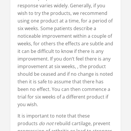
response varies widely. Generally, if you
wish to try the products, we recommend
using one product at a time, for a period of
six weeks. Some patients describe a
noticeable improvement within a couple of
weeks, for others the effects are subtle and
it can be difficult to know if there is any
improvement. If you don’t feel there is any
improvement at six weeks, , the product
should be ceased and if no change is noted
then it is safe to assume that there has
been no effect. You can then commence a
trial for six weeks of a different product if
you wish.
It is important to note that these
products
do not
rebuild cartilage, prevent