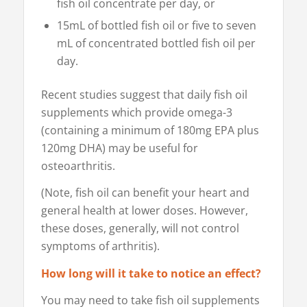
fish oil concentrate per day, or
15mL of bottled fish oil or five to seven
mL of concentrated bottled fish oil per
day.
Recent studies suggest that daily fish oil
supplements which provide omega-3
(containing a minimum of 180mg EPA plus
120mg DHA) may be useful for
osteoarthritis.
(Note, fish oil can benefit your heart and
general health at lower doses. However,
these doses, generally, will not control
symptoms of arthritis).
How long will it take to notice an effect?
You may need to take fish oil supplements