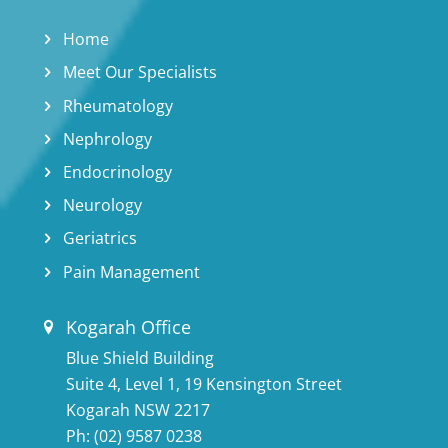
Home
Meet Our Specialists
Rheumatology
Nephrology
Endocrinology
Neurology
Geriatrics
Pain Management
Kogarah Office
Blue Shield Building
Suite 4, Level 1, 19 Kensington Street
Kogarah NSW 2217
Ph:
(02) 9587 0238