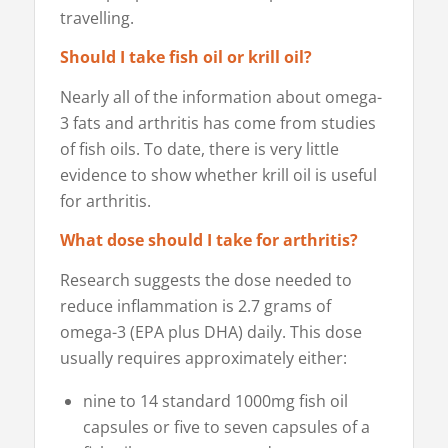
travelling.
Should I take fish oil or krill oil?
Nearly all of the information about omega-
3 fats and arthritis has come from studies
of fish oils. To date, there is very little
evidence to show whether krill oil is useful
for arthritis.
What dose should I take for arthritis?
Research suggests the dose needed to
reduce inflammation is 2.7 grams of
omega-3 (EPA plus DHA) daily. This dose
usually requires approximately either:
nine to 14 standard 1000mg fish oil
capsules or five to seven capsules of a