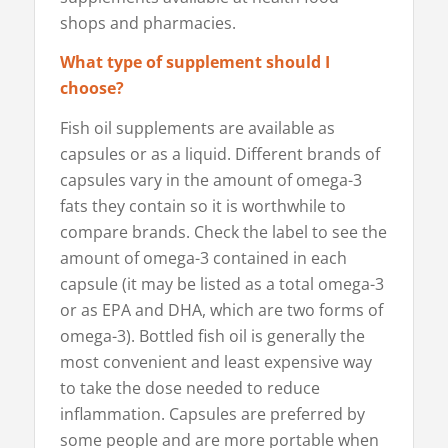
shops and pharmacies.
What type of supplement should I
choose?
Fish oil supplements are available as
capsules or as a liquid. Different brands of
capsules vary in the amount of omega-3
fats they contain so it is worthwhile to
compare brands. Check the label to see the
amount of omega-3 contained in each
capsule (it may be listed as a total omega-3
or as EPA and DHA, which are two forms of
omega-3). Bottled fish oil is generally the
most convenient and least expensive way
to take the dose needed to reduce
inflammation. Capsules are preferred by
some people and are more portable when