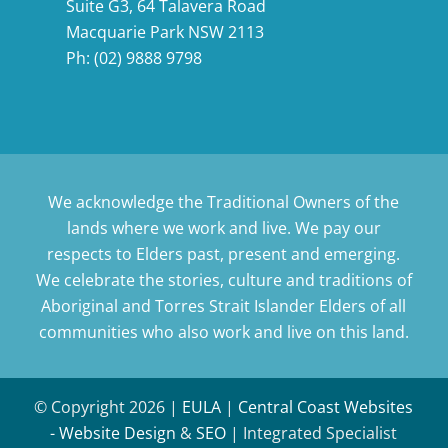
Suite G3, 64 Talavera Road
Macquarie Park NSW 2113
Ph:
(02) 9888 9798
We acknowledge the Traditional Owners of the
lands where we work and live. We pay our
respects to Elders past, present and emerging.
We celebrate the stories, culture and traditions of
Aboriginal and Torres Strait Islander Elders of all
communities who also work and live on this land.
© Copyright
2026 |
EULA
|
Central Coast Websites
- Website Design
&
SEO
| Integrated Specialist