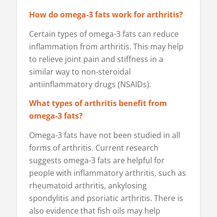
How do omega-3 fats work for arthritis?
Certain types of omega-3 fats can reduce
inflammation from arthritis. This may help
to relieve joint pain and stiffness in a
similar way to non-steroidal
antiinflammatory drugs (NSAIDs).
What types of arthritis benefit from
omega-3 fats?
Omega-3 fats have not been studied in all
forms of arthritis. Current research
suggests omega-3 fats are helpful for
people with inflammatory arthritis, such as
rheumatoid arthritis, ankylosing
spondylitis and psoriatic arthritis. There is
also evidence that fish oils may help