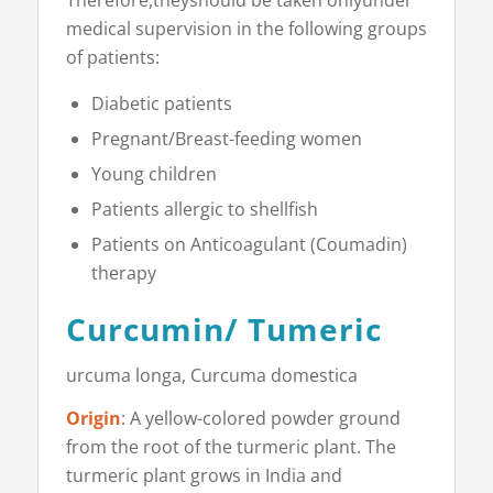
medical supervision in the following groups
of patients:
Diabetic patients
Pregnant/Breast-feeding women
Young children
Patients allergic to shellfish
Patients on Anticoagulant (Coumadin)
therapy
Curcumin/ Tumeric
urcuma longa, Cur­cuma domestica
Origin
: A yellow-colored powder ground
from the root of the turmeric plant. The
turmeric plant grows in India and