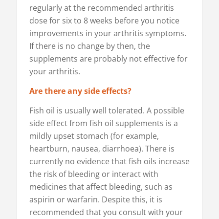
regularly at the recommended arthritis
dose for six to 8 weeks before you notice
improvements in your arthritis symptoms.
If there is no change by then, the
supplements are probably not effective for
your arthritis.
Are there any side effects?
Fish oil is usually well tolerated. A possible
side effect from fish oil supplements is a
mildly upset stomach (for example,
heartburn, nausea, diarrhoea). There is
currently no evidence that fish oils increase
the risk of bleeding or interact with
medicines that affect bleeding, such as
aspirin or warfarin. Despite this, it is
recommended that you consult with your